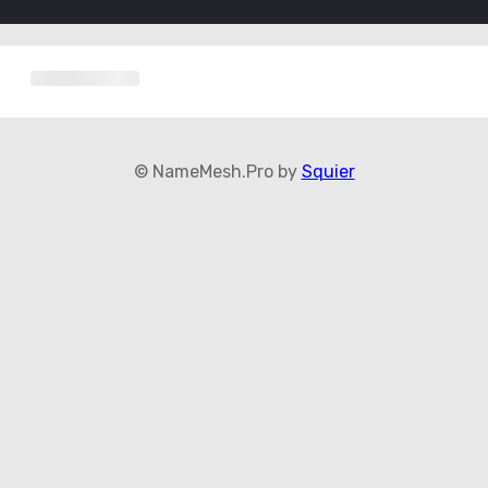
© NameMesh.Pro by
Squier