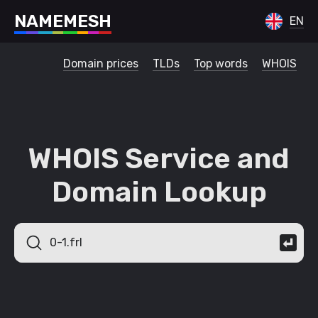
N
A
M
E
M
E
S
H
EN
Domain prices
TLDs
Top words
WHOIS
WHOIS Service and
Domain Lookup