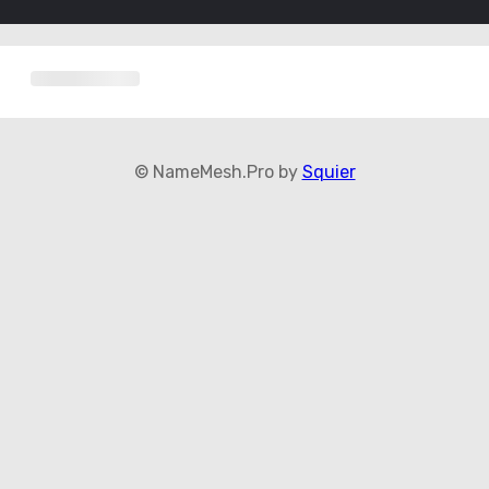
© NameMesh.Pro by
Squier