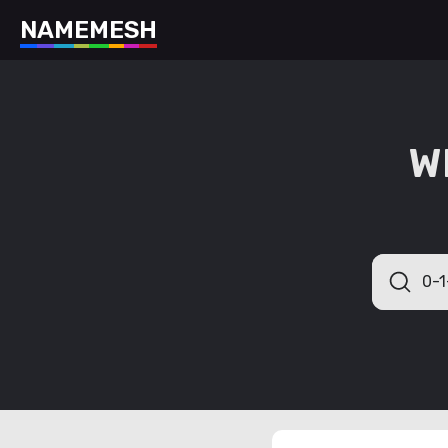
N
A
M
E
M
E
S
H
W