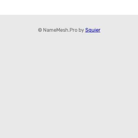
© NameMesh.Pro by
Squier