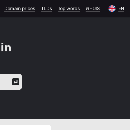
Domain prices
TLDs
Top words
WHOIS
EN
in