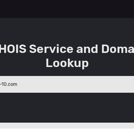
HOIS Service and Doma
Lookup