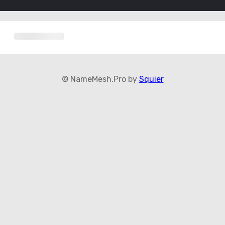
© NameMesh.Pro by
Squier