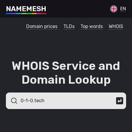
N
A
M
E
M
E
S
H
EN
Domain prices
TLDs
Top words
WHOIS
WHOIS Service and
Domain Lookup