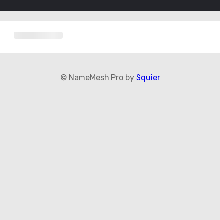
© NameMesh.Pro by
Squier