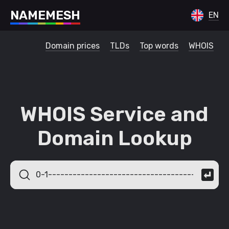
N
A
M
E
M
E
S
H
EN
Domain prices
TLDs
Top words
WHOIS
WHOIS Service and
Domain Lookup