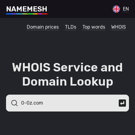
N
A
M
E
M
E
S
H
EN
Domain prices
TLDs
Top words
WHOIS
WHOIS Service and
Domain Lookup