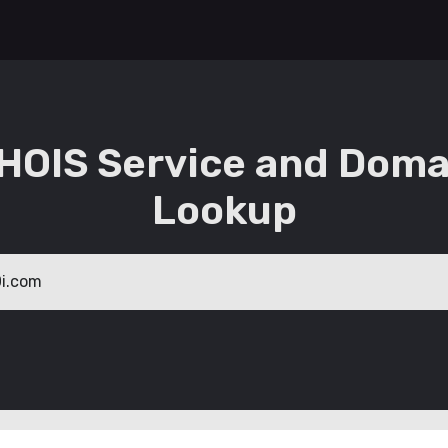
HOIS Service and Doma
Lookup