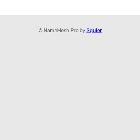
© NameMesh.Pro by
Squier