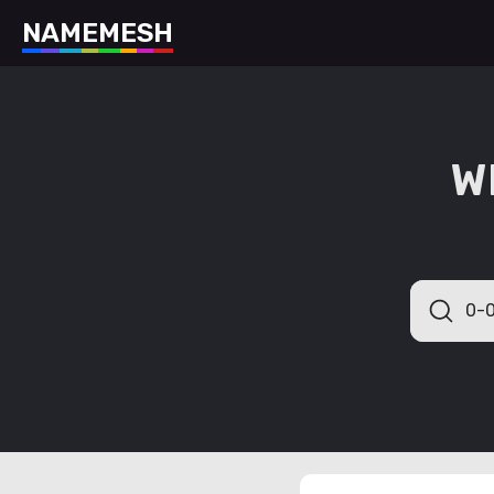
N
A
M
E
M
E
S
H
W