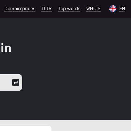
Domain prices
TLDs
Top words
WHOIS
EN
in