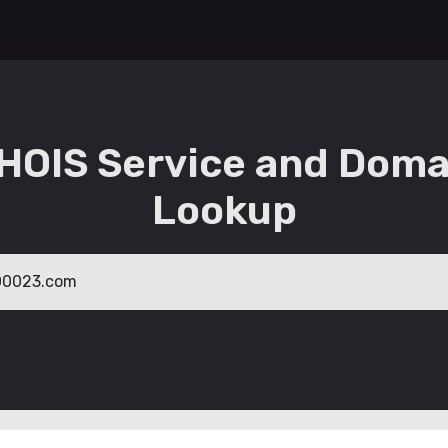
HOIS Service and Doma
Lookup