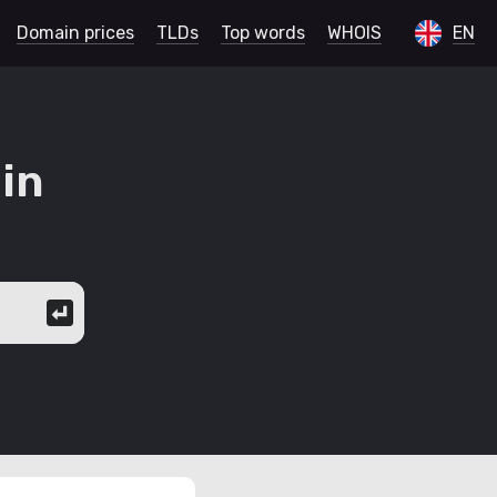
Domain prices
TLDs
Top words
WHOIS
EN
in