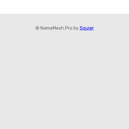
© NameMesh.Pro by
Squier