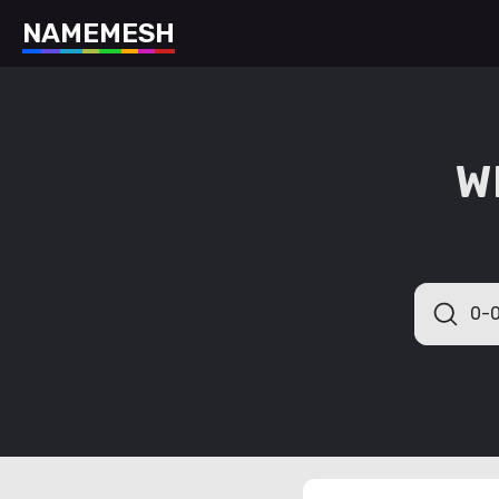
N
A
M
E
M
E
S
H
W