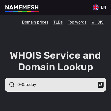
N
A
M
E
M
E
S
H
EN
Domain prices
TLDs
Top words
WHOIS
WHOIS Service and
Domain Lookup