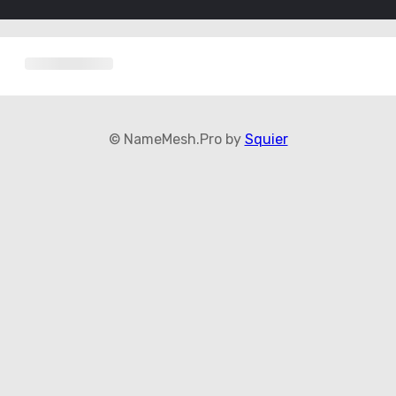
© NameMesh.Pro by
Squier