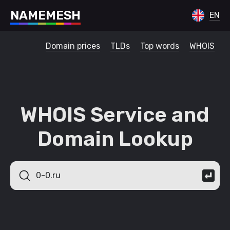
N
A
M
E
M
E
S
H
EN
Domain prices
TLDs
Top words
WHOIS
WHOIS Service and
Domain Lookup