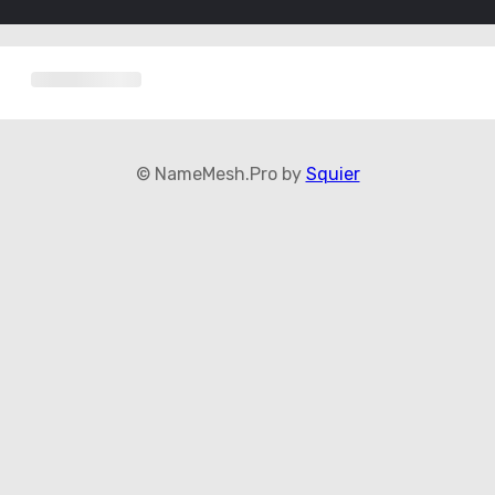
© NameMesh.Pro by
Squier