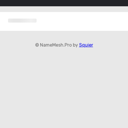
© NameMesh.Pro by
Squier