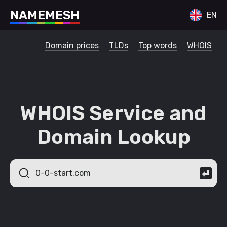
N
A
M
E
M
E
S
H
EN
Domain prices
TLDs
Top words
WHOIS
WHOIS Service and
Domain Lookup