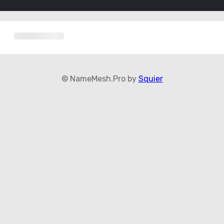
© NameMesh.Pro by
Squier