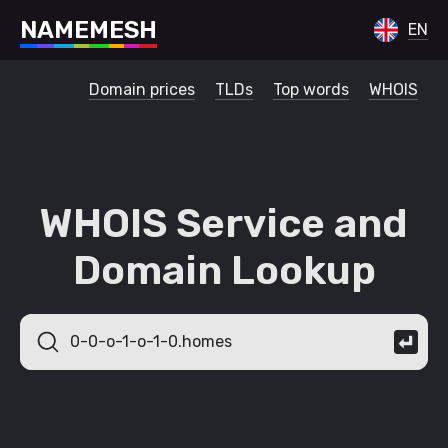
N
A
M
E
M
E
S
H
EN
Domain prices
TLDs
Top words
WHOIS
WHOIS Service and
Domain Lookup