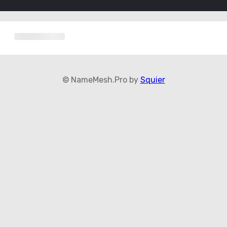
© NameMesh.Pro by
Squier