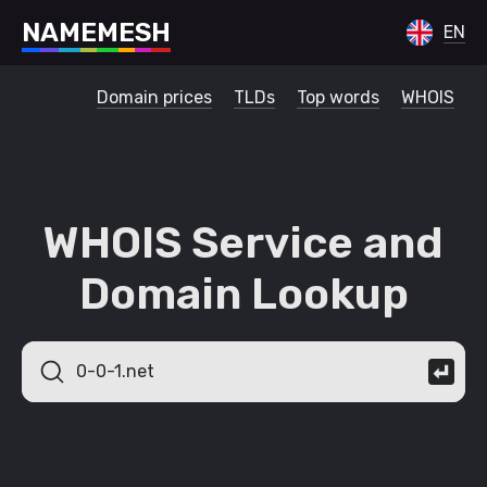
N
A
M
E
M
E
S
H
EN
Domain prices
TLDs
Top words
WHOIS
WHOIS Service and
Domain Lookup