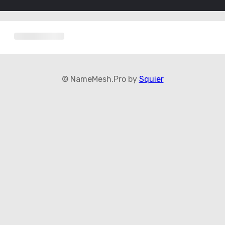
© NameMesh.Pro by
Squier