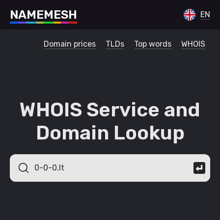
N
A
M
E
M
E
S
H
EN
Domain prices
TLDs
Top words
WHOIS
WHOIS Service and
Domain Lookup