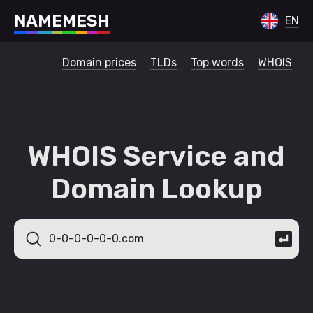
N
A
M
E
M
E
S
H
EN
Domain prices
TLDs
Top words
WHOIS
WHOIS Service and
Domain Lookup