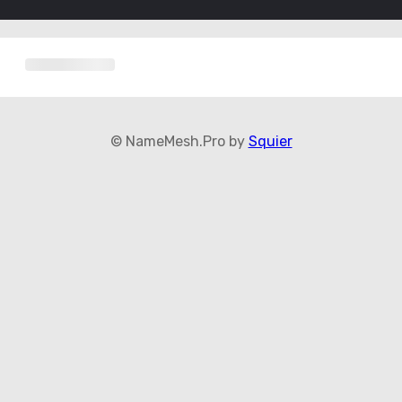
© NameMesh.Pro by
Squier