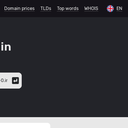
Domain prices
TLDs
Top words
WHOIS
EN
in