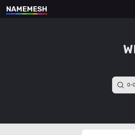
N
A
M
E
M
E
S
H
W