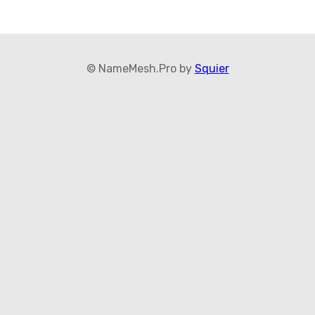
© NameMesh.Pro by
Squier