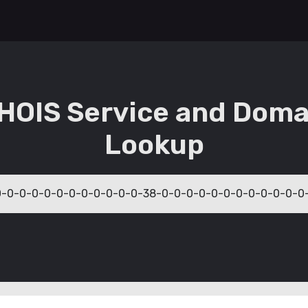
HOIS Service and Doma
Lookup