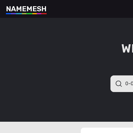
N
A
M
E
M
E
S
H
W