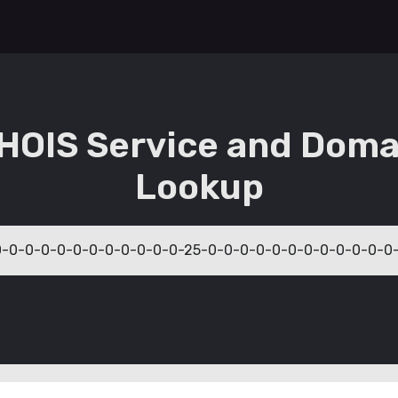
HOIS Service and Doma
Lookup