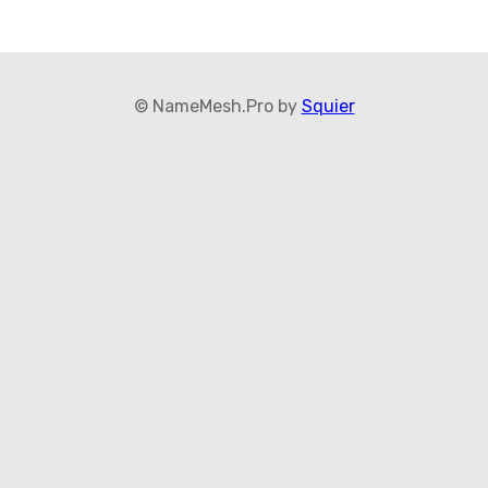
© NameMesh.Pro by
Squier