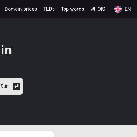
Domain prices
TLDs
Top words
WHOIS
EN
in