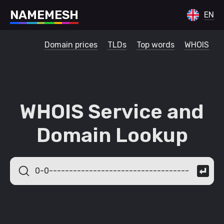
N
A
M
E
M
E
S
H
EN
Domain prices
TLDs
Top words
WHOIS
WHOIS Service and
Domain Lookup