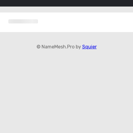
© NameMesh.Pro by
Squier