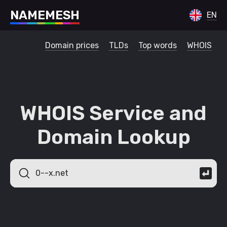
N
A
M
E
M
E
S
H
EN
Domain prices
TLDs
Top words
WHOIS
WHOIS Service and
Domain Lookup