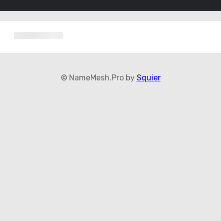
© NameMesh.Pro by
Squier