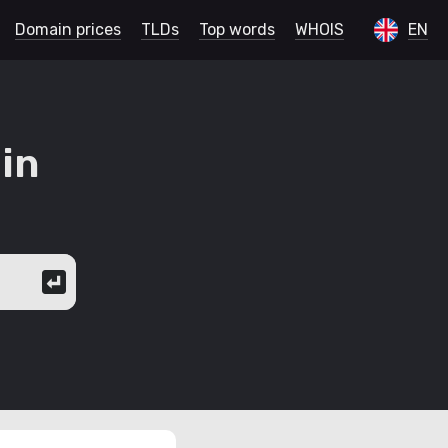
Domain prices
TLDs
Top words
WHOIS
EN
in