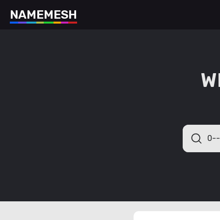
N
A
M
E
M
E
S
H
W