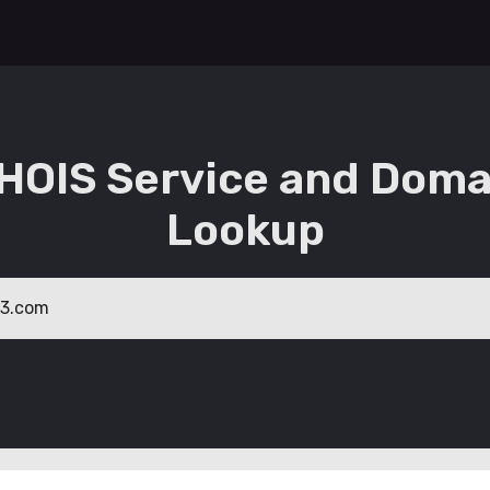
HOIS Service and Doma
Lookup