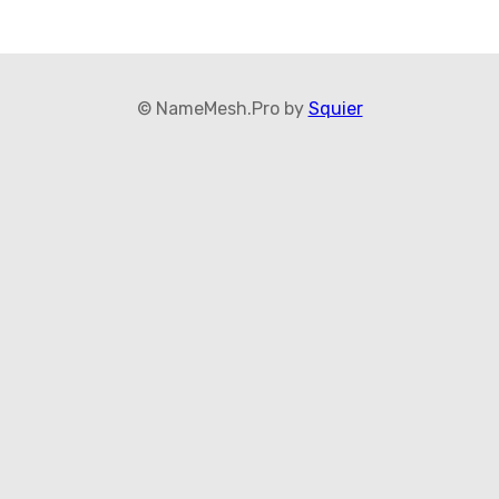
© NameMesh.Pro by
Squier